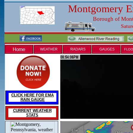
Montgomery E
Borough of Mon
WEATHER
RADARS
GAUGES
FLOO
CLICK HERE FOR EMA
RAIN GAUGE
CURRENT WEATHER
STATS