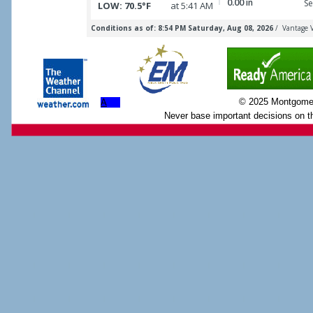
© 2025 Montgome
A
Never base important decisions on th